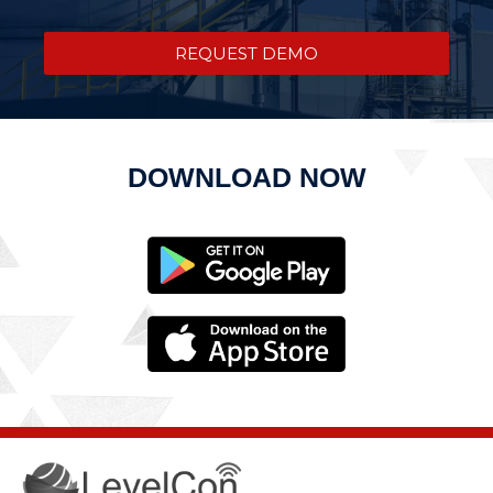
REQUEST DEMO
DOWNLOAD NOW