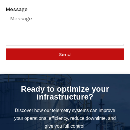
Message
Send
Ready to optimize your
infrastructure?
Discover how our telemetry systems can improve
your operational efficiency, reduce downtime, and
give you full control.