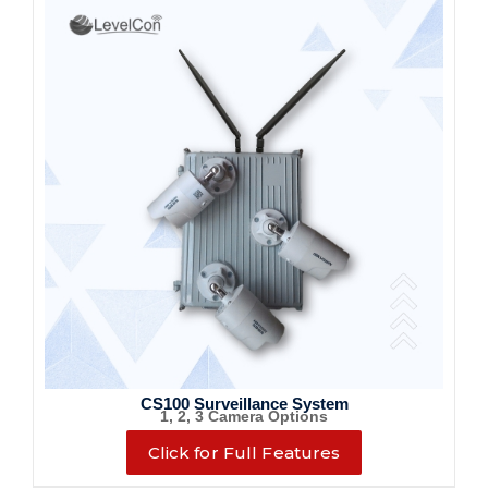
CS100 Surveillance System
1, 2, 3 Camera Options
Click for Full Features