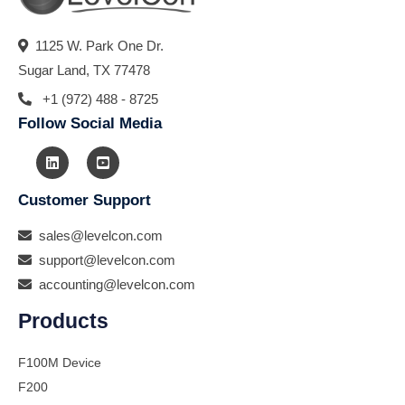
1125 W. Park One Dr.
Sugar Land, TX 77478
+1 (972) 488 - 8725
Follow Social Media
Customer Support
sales@levelcon.com
support@levelcon.com
accounting@levelcon.com
Products
F100M Device
F200