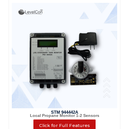
STM 944442A
Local Propane Monitor 1-2 Sensors
Click for Full Features