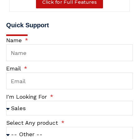
Click for Full Features
Quick Support
Name
Email
I'm Looking For
Select Any product