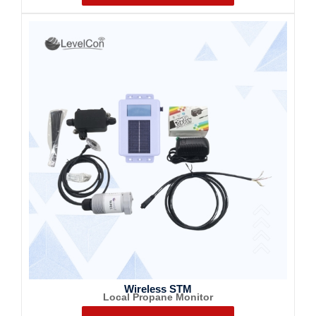
Wireless STM
Local Propane Monitor