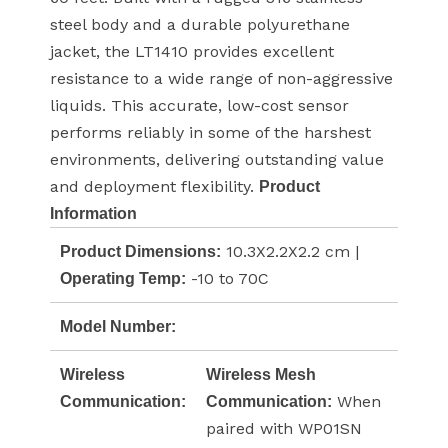
steel body and a durable polyurethane
jacket, the LT1410 provides excellent
resistance to a wide range of non-aggressive
liquids. This accurate, low-cost sensor
performs reliably in some of the harshest
environments, delivering outstanding value
and deployment flexibility.
Product
Information
10.3X2.2X2.2 cm |
Product Dimensions:
-10 to 70C
Operating Temp:
Model Number:
Wireless
Wireless Mesh
When
Communication:
Communication:
paired with WP01SN