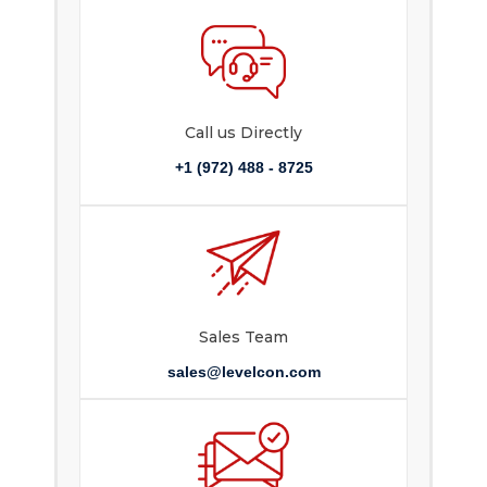
Call us Directly
+1 (972) 488 - 8725
Sales Team
sales@levelcon.com