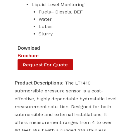
Liquid Level Monitoring
Fuels– Diesels, DEF
Water
Lubes
Slurry
Download
Brochure
Request For Quote
The LT1410
Product Descriptions:
submersible pressure sensor is a cost-
effective, highly dependable hydrostatic level
measurement solu-tion. Designed for both
submersible and external installations, it
offers measurement ranges from 4 to over
60 feet. Built with a rugged 316 stainless