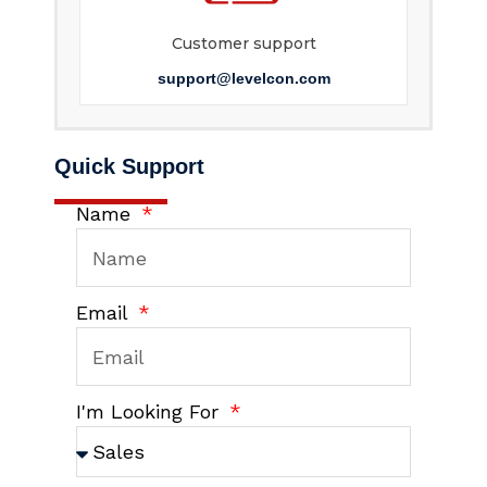
Customer support
support@levelcon.com
Quick Support
Name
Email
I'm Looking For