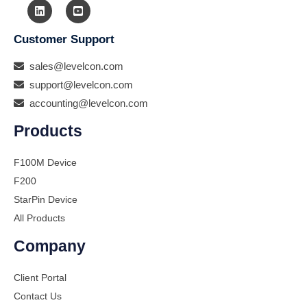
Customer Support
sales@levelcon.com
support@levelcon.com
accounting@levelcon.com
Products
F100M Device
F200
StarPin Device
All Products
Company
Client Portal
Contact Us