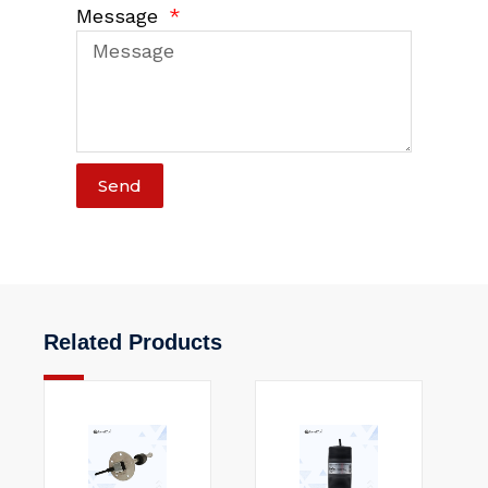
Message
Send
Related Products