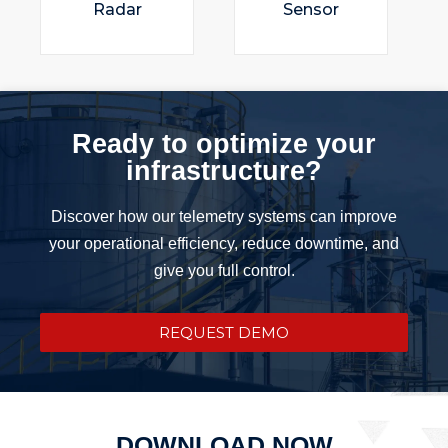
Radar
Sensor
Ready to optimize your
infrastructure?
Discover how our telemetry systems can improve
your operational efficiency, reduce downtime, and
give you full control.
REQUEST DEMO
DOWNLOAD NOW