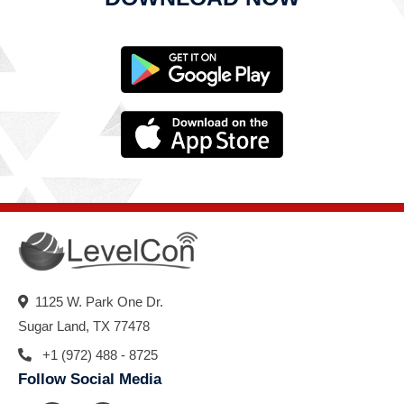
1125 W. Park One Dr.
Sugar Land, TX 77478
+1 (972) 488 - 8725
Follow Social Media