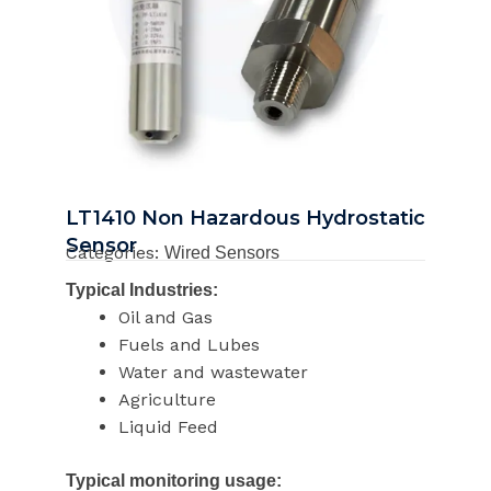
LT1410 Non Hazardous Hydrostatic
Sensor
Categories:
Wired Sensors
Typical Industries:
Oil and Gas
Fuels and Lubes
Water and wastewater
Agriculture
Liquid Feed
Typical monitoring usage: