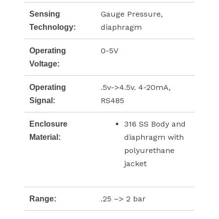
Gauge Pressure,
Sensing
diaphragm
Technology:
0-5V
Operating
Voltage:
.5v->4.5v. 4-20mA,
Operating
RS485
Signal:
316 SS Body and
Enclosure
diaphragm with
Material:
polyurethane
jacket
.25 –> 2 bar
Range: