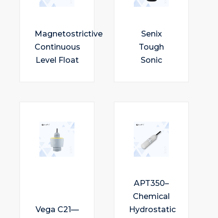
Magnetostrictive
Senix
Continuous
Tough
Level Float
Sonic
APT350–
Chemical
Vega C21—
Hydrostatic