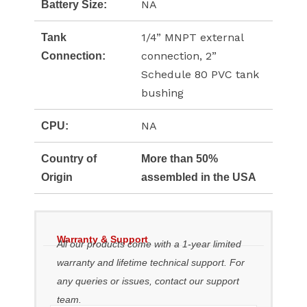
NA
Battery Size:
1/4” MNPT external
Tank
connection, 2”
Connection:
Schedule 80 PVC tank
bushing
NA
CPU:
Country of
More than 50%
Origin
assembled in the USA
Warranty & Support
All our products come with a 1-year limited
warranty and lifetime technical support. For
any queries or issues, contact our support
team.