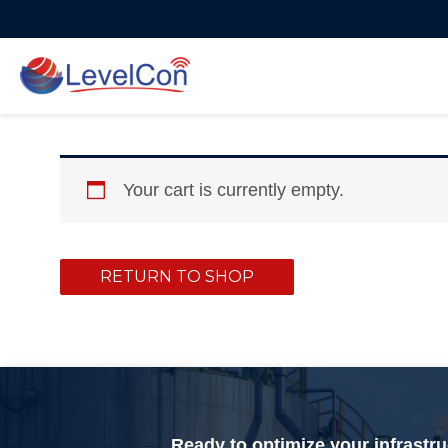
Skip
to
content
Your cart is currently empty.
RETURN TO SHOP
Ready to optimize your infrastr