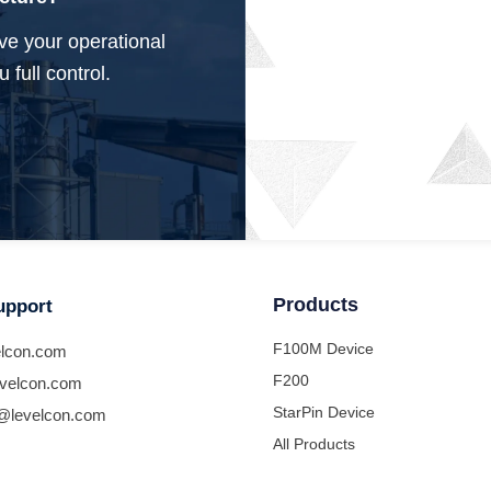
ve your operational
 full control.
Products
upport
F100M Device
lcon.com
F200
velcon.com
StarPin Device
@levelcon.com
All Products