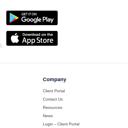
Company
Client Portal
Contact Us
Resources
News
Login – Client Portal