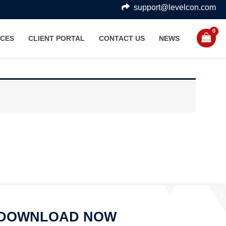
support@levelcon.com
CES
CLIENT PORTAL
CONTACT US
NEWS
DOWNLOAD NOW