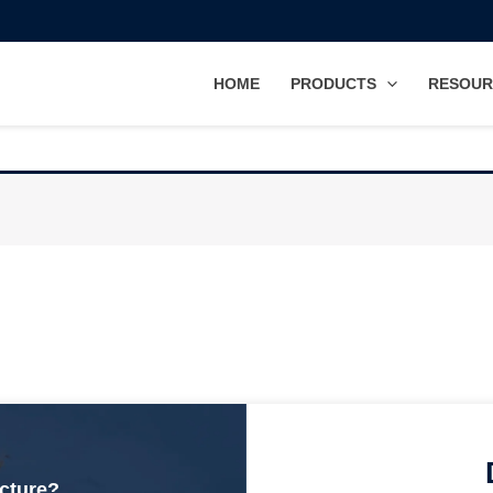
HOME
PRODUCTS
RESOUR
ucture?