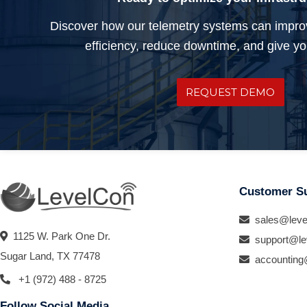
Discover how our telemetry systems can impro
efficiency, reduce downtime, and give you
REQUEST DEMO
Customer S
sales@leve
1125 W. Park One Dr.
support@le
Sugar Land, TX 77478
accounting
+1 (972) 488 - 8725
Follow Social Media